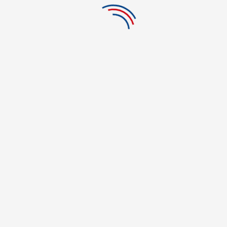
Clemente
CATEGORIES
Acting School
Acupuncture & Oriental Medicine
Acupuncture Training
Architecture
automotive
Barber School in US
beauty
beauty and fashion