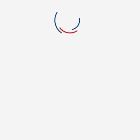
Education
Electrician
Engineering
Environmental Science
Film and Media
Financial Aid
Foreign Language
Forensic Science
Graphic Art & Design
Green Energy
Green Technology