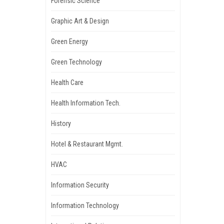
Forensic Science
Graphic Art & Design
Green Energy
Green Technology
Health Care
Health Information Tech.
History
Hotel & Restaurant Mgmt.
HVAC
Information Security
Information Technology