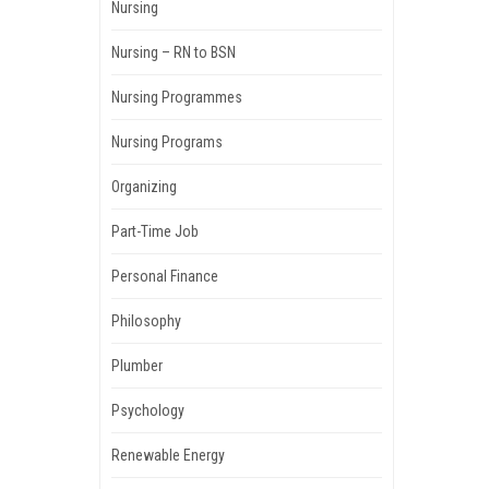
Nursing
Nursing – RN to BSN
Nursing Programmes
Nursing Programs
Organizing
Part-Time Job
Personal Finance
Philosophy
Plumber
Psychology
Renewable Energy