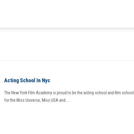
Acting School In Nyc
The New York Film Academy is proud to be the acting school and film school
for the Miss Universe, Miss USA and ...