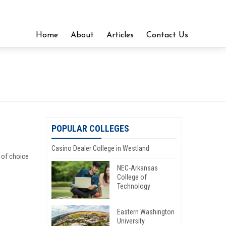
Home
About
Articles
Contact Us
POPULAR COLLEGES
Casino Dealer College in Westland
 of choice
NEC-Arkansas
College of
Technology
Eastern Washington
University