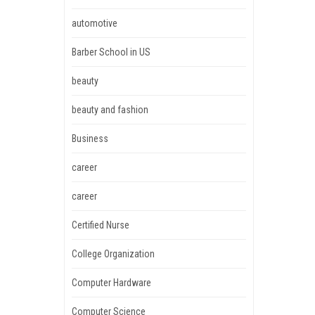
automotive
Barber School in US
beauty
beauty and fashion
Business
career
career
Certified Nurse
College Organization
Computer Hardware
Computer Science