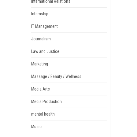
International Relations
Internship
IT Management
Journalism
Law and Justice
Marketing
Massage / Beauty / Wellness
Media Arts
Media Production
mental health
Music