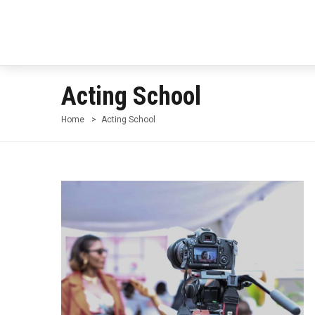
Acting School
Home
Acting School