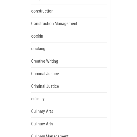
construction
Construction Management
cookin
cooking
Creative Writing
Criminal Justice
Criminal Justice
culinary
Culinary Arts
Culinary Arts
Culinary Management