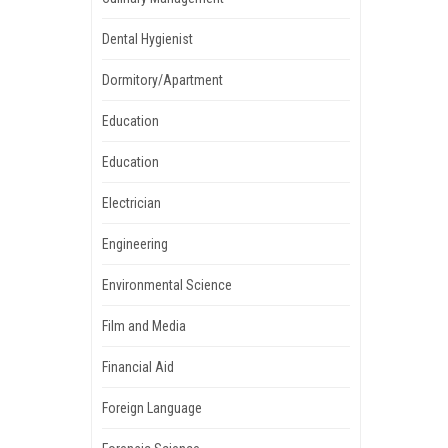
Dental Hygienist
Dormitory/Apartment
Education
Education
Electrician
Engineering
Environmental Science
Film and Media
Financial Aid
Foreign Language