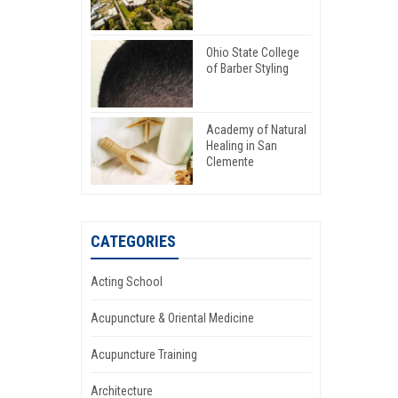
Ohio State College
of Barber Styling
Academy of Natural
Healing in San
Clemente
CATEGORIES
Acting School
Acupuncture & Oriental Medicine
Acupuncture Training
Architecture