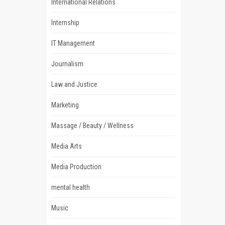
International Relations
Internship
IT Management
Journalism
Law and Justice
Marketing
Massage / Beauty / Wellness
Media Arts
Media Production
mental health
Music