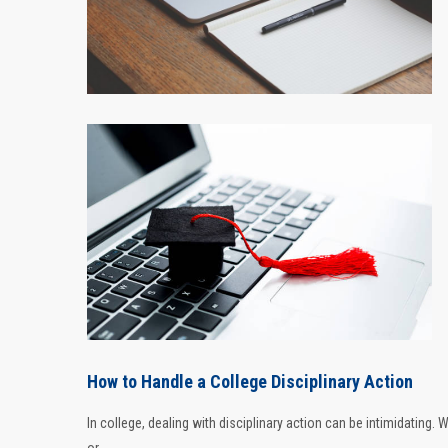
How to Handle a College Disciplinary Action
In college, dealing with disciplinary action can be intimidating.
or ...