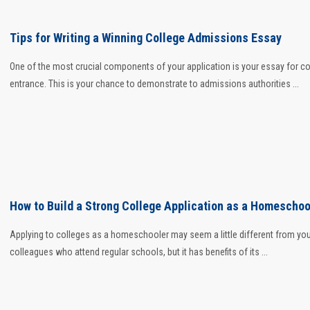
Tips for Writing a Winning College Admissions Essay
One of the most crucial components of your application is your essay for co
entrance. This is your chance to demonstrate to admissions authorities ...
How to Build a Strong College Application as a Homeschoo
Applying to colleges as a homeschooler may seem a little different from yo
colleagues who attend regular schools, but it has benefits of its ...