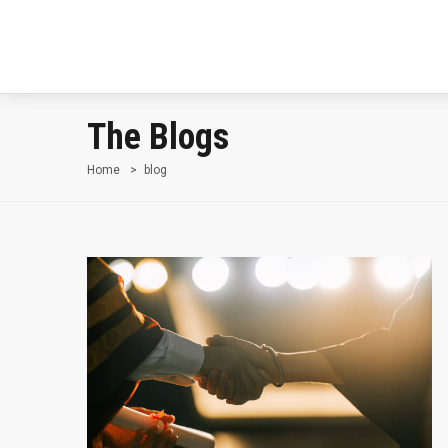
The Blogs
Home
blog