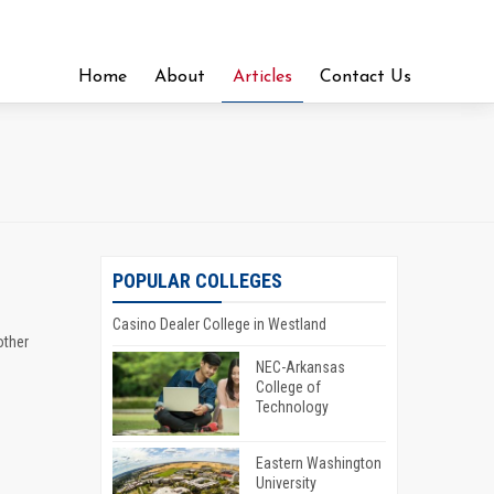
Home
About
Articles
Contact Us
POPULAR COLLEGES
Casino Dealer College in Westland
other
NEC-Arkansas
College of
Technology
Eastern Washington
University