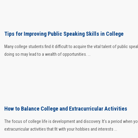
Tips for Improving Public Speaking Skills in College
Many college students find it difficult to acquire the vital talent of public spea
doing so may lead to a wealth of opportunities. ...
How to Balance College and Extracurricular Activities
The focus of college life is development and discovery. It's a period when you
extracurricular activities that fit with your hobbies and interests ...