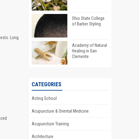
Ohio State College
of Barber Styling
tests. Long
Academy of Natural
Healing in San
Clemente
CATEGORIES
Acting School
Acupuncture & Oriental Medicine
nced
Acupuncture Training
Architecture