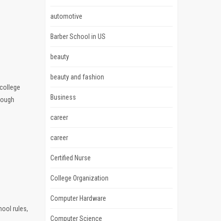
automotive
Barber School in US
beauty
beauty and fashion
 college
Business
rough
career
career
Certified Nurse
College Organization
Computer Hardware
hool rules,
Computer Science