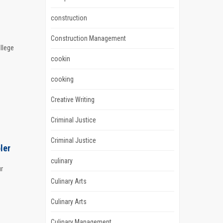
construction
Construction Management
llege
cookin
cooking
Creative Writing
Criminal Justice
Criminal Justice
ler
culinary
ur
Culinary Arts
Culinary Arts
Culinary Management