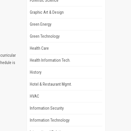
Forensic Science
Graphic Art & Design
Green Energy
Green Technology
Health Care
curricular
Health Information Tech.
chedule is
History
Hotel & Restaurant Mgmt.
HVAC
Information Security
Information Technology