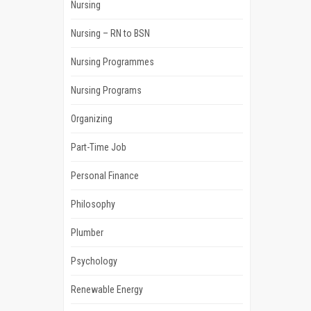
Nursing
Nursing – RN to BSN
Nursing Programmes
Nursing Programs
Organizing
Part-Time Job
Personal Finance
Philosophy
Plumber
Psychology
Renewable Energy