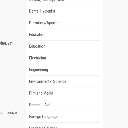
Dental Hygienist
Dormitory/Apartment
Education
king, yet
Education
Electrician
Engineering
Environmental Science
Film and Media
Financial Aid
 prioritize
Foreign Language