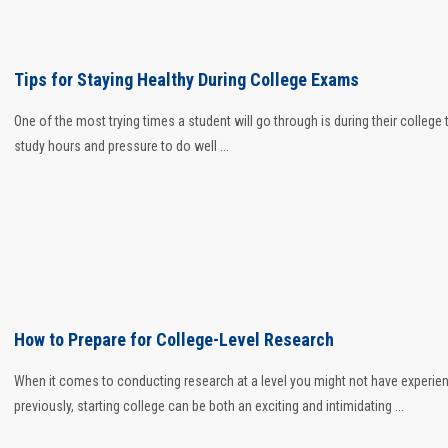
Tips for Staying Healthy During College Exams
One of the most trying times a student will go through is during their college 
study hours and pressure to do well ...
How to Prepare for College-Level Research
When it comes to conducting research at a level you might not have experie
previously, starting college can be both an exciting and intimidating ...