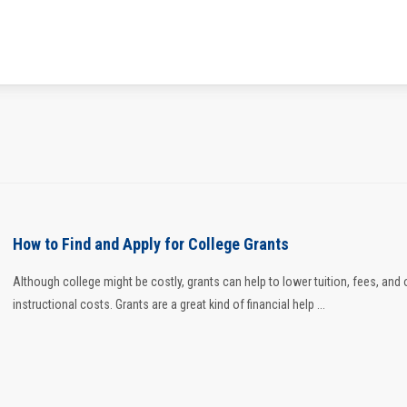
How to Find and Apply for College Grants
Although college might be costly, grants can help to lower tuition, fees, and 
instructional costs. Grants are a great kind of financial help ...