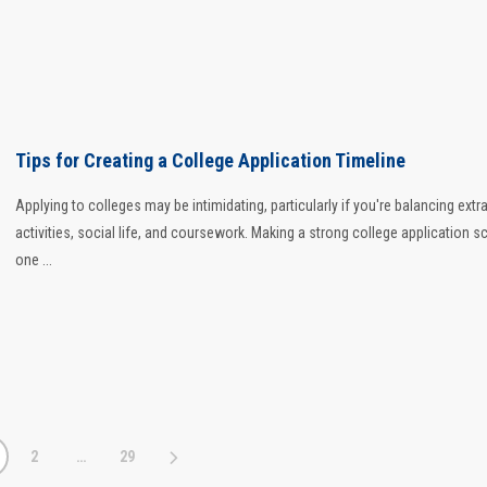
Tips for Creating a College Application Timeline
Applying to colleges may be intimidating, particularly if you're balancing extra
activities, social life, and coursework. Making a strong college application s
one ...
2
…
29