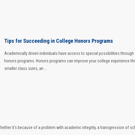
Tips for Succeeding in College Honors Programs
Academically driven individuals have access to special possibilities through
honors programs. Honors programs can improve your college experience th
smaller class sizes, an ...
 Whether it's because of a problem with academic integrity, a transgression of sc