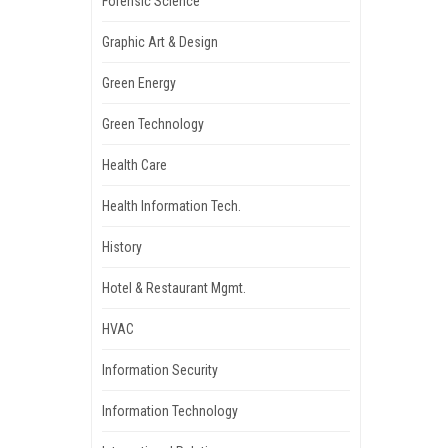
Forensic Science
Graphic Art & Design
Green Energy
Green Technology
Health Care
Health Information Tech.
History
Hotel & Restaurant Mgmt.
HVAC
Information Security
Information Technology