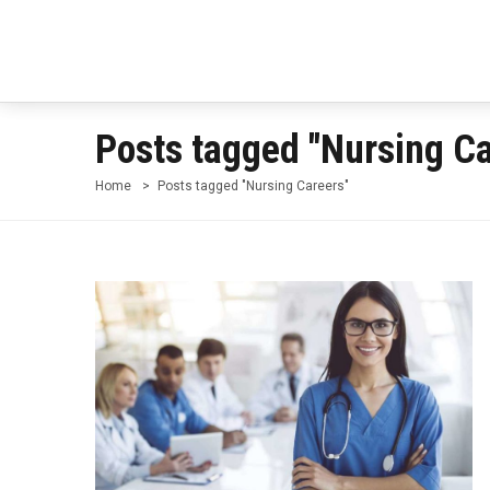
Posts tagged "Nursing Ca
Home
Posts tagged "Nursing Careers"