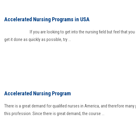
Accelerated Nursing Programs in USA
If you are looking to get into the nursing field but feel that you 
get it done as quickly as possible, try ...
Accelerated Nursing Program
There is a great demand for qualified nurses in America, and therefore many
this profession. Since there is great demand, the course ...