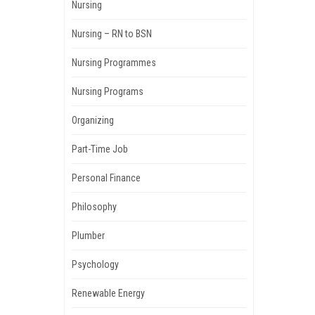
Nursing
Nursing – RN to BSN
Nursing Programmes
Nursing Programs
Organizing
Part-Time Job
Personal Finance
Philosophy
Plumber
Psychology
Renewable Energy