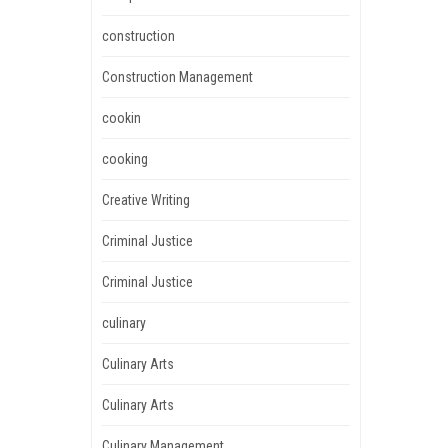
construction
Construction Management
cookin
cooking
Creative Writing
Criminal Justice
Criminal Justice
culinary
Culinary Arts
Culinary Arts
Culinary Management