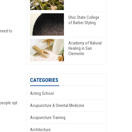
Ohio State College
of Barber Styling
need to
Academy of Natural
Healing in San
Clemente
CATEGORIES
Acting School
 people opt
Acupuncture & Oriental Medicine
Acupuncture Training
Architecture