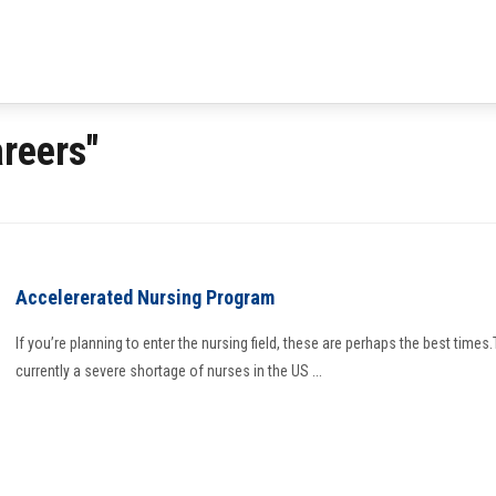
reers"
Accelererated Nursing Program
If you’re planning to enter the nursing field, these are perhaps the best times.
currently a severe shortage of nurses in the US ...