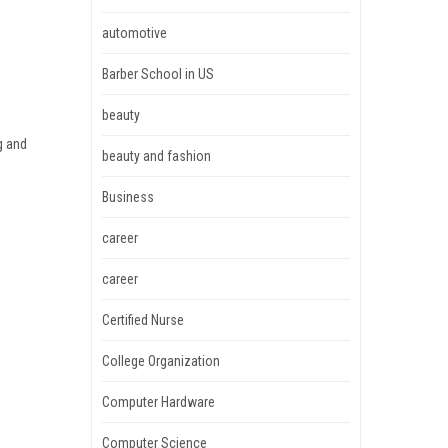
automotive
Barber School in US
beauty
g and
beauty and fashion
Business
career
career
Certified Nurse
College Organization
Computer Hardware
Computer Science