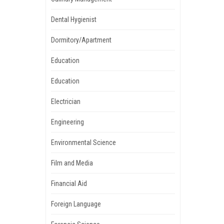
Dental Hygienist
Dormitory/Apartment
Education
Education
Electrician
Engineering
Environmental Science
Film and Media
Financial Aid
Foreign Language