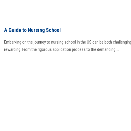
A Guide to Nursing School
Embarking on the journey to nursing school in the US can be both challengin
rewarding. From the rigorous application process to the demanding ...