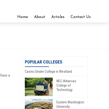
Home
About
Articles
Contact Us
POPULAR COLLEGES
Casino Dealer College in Westland
There is
NEC-Arkansas
College of
Technology
Eastern Washington
University