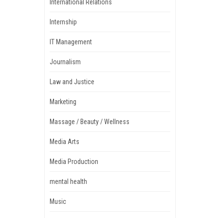
International Relations
Internship
IT Management
Journalism
Law and Justice
Marketing
Massage / Beauty / Wellness
Media Arts
Media Production
mental health
Music