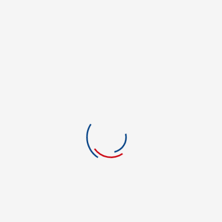
Creative Writing
Criminal Justice
Criminal Justice
culinary
Culinary Arts
Culinary Arts
Culinary Management
Dental Hygienist
Dormitory/Apartment
Education
Education