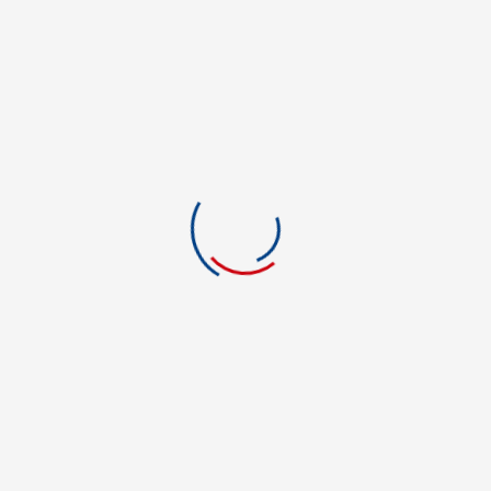
Certified Nurse
College Organization
Computer Hardware
Computer Science
construction
Construction Management
cookin
cooking
Creative Writing
Criminal Justice
Criminal Justice