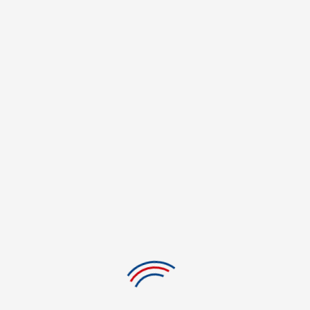
Tips for Staying Focused in Online College Classes
Especially as more students choose online learning, keeping attention in
virtual classrooms has evolved into a crucial ability. Unquestionably
enticing, online college courses let ...
1
2
3
…
29
POPULAR COLLEGES
Casino Dealer College in Westland