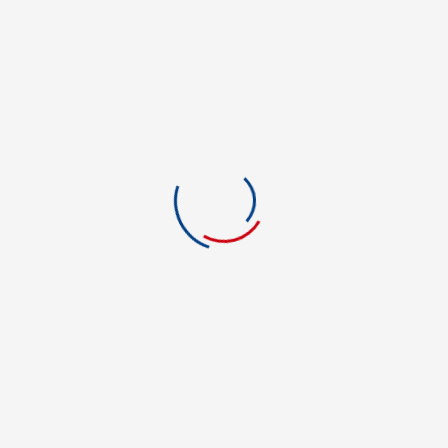
Film and Media
Financial Aid
Foreign Language
Forensic Science
Graphic Art & Design
Green Energy
Green Technology
Health Care
Health Information Tech.
History
Hotel & Restaurant Mgmt.