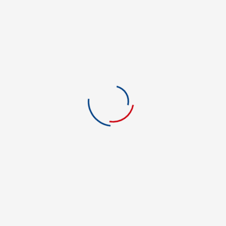
Film and Media
Financial Aid
Foreign Language
Forensic Science
Graphic Art & Design
Green Energy
Green Technology
Health Care
Health Information Tech.
History
Hotel & Restaurant Mgmt.