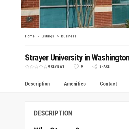
Home
Listings
Business
Strayer University in Washingto
0 REVIEWS
0
SHARE
Description
Amenities
Contact
DESCRIPTION