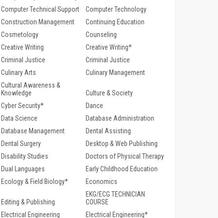
Computer Technical Support
Computer Technology
Construction Management
Continuing Education
Cosmetology
Counseling
Creative Writing
Creative Writing*
Criminal Justice
Criminal Justice
Culinary Arts
Culinary Management
Cultural Awareness &
Knowledge
Culture & Society
Cyber Security*
Dance
Data Science
Database Administration
Database Management
Dental Assisting
Dental Surgery
Desktop & Web Publishing
Disability Studies
Doctors of Physical Therapy
Dual Languages
Early Childhood Education
Ecology & Field Biology*
Economics
EKG/ECG TECHNICIAN
Editing & Publishing
COURSE
Electrical Engineering
Electrical Engineering*