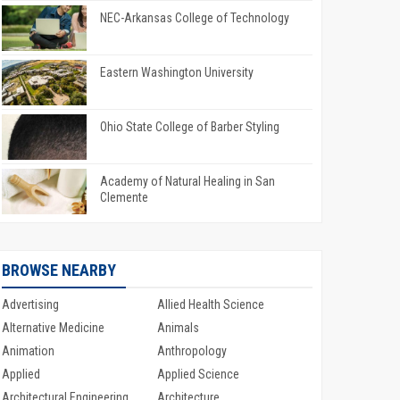
NEC-Arkansas College of Technology
Eastern Washington University
Ohio State College of Barber Styling
Academy of Natural Healing in San
Clemente
BROWSE NEARBY
Advertising
Allied Health Science
Alternative Medicine
Animals
Animation
Anthropology
Applied
Applied Science
Architectural Engineering
Architecture