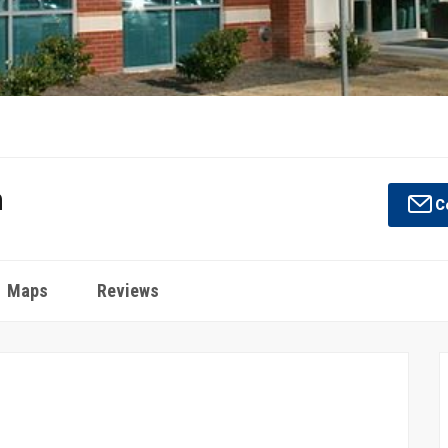
n
Co
Maps
Reviews