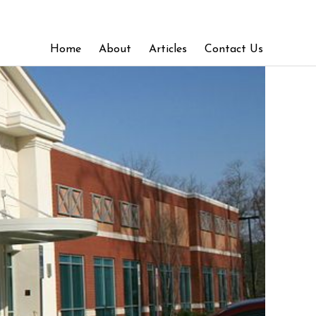
Home
About
Articles
Contact Us