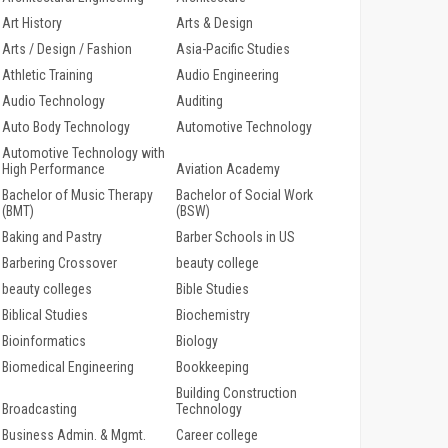
Art History
Arts & Design
Arts / Design / Fashion
Asia-Pacific Studies
Athletic Training
Audio Engineering
Audio Technology
Auditing
Auto Body Technology
Automotive Technology
Automotive Technology with
High Performance
Aviation Academy
Bachelor of Music Therapy
Bachelor of Social Work
(BMT)
(BSW)
Baking and Pastry
Barber Schools in US
Barbering Crossover
beauty college
beauty colleges
Bible Studies
Biblical Studies
Biochemistry
Bioinformatics
Biology
Biomedical Engineering
Bookkeeping
Building Construction
Broadcasting
Technology
Business Admin. & Mgmt.
Career college