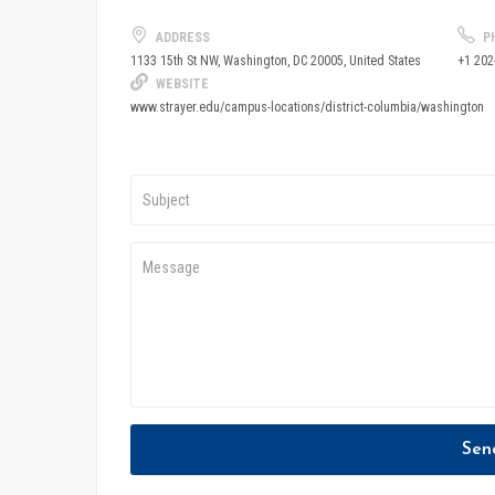
ADDRESS
P
+1 202
1133 15th St NW, Washington, DC 20005, United States
WEBSITE
www.strayer.edu/campus-locations/district-columbia/washington
Sen