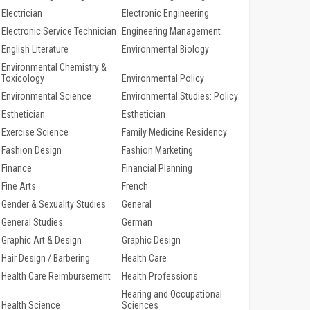
Electrician
Electronic Engineering
Electronic Service Technician
Engineering Management
English Literature
Environmental Biology
Environmental Chemistry &
Toxicology
Environmental Policy
Environmental Science
Environmental Studies: Policy
Esthetician
Esthetician
Exercise Science
Family Medicine Residency
Fashion Design
Fashion Marketing
Finance
Financial Planning
Fine Arts
French
Gender & Sexuality Studies
General
General Studies
German
Graphic Art & Design
Graphic Design
Hair Design / Barbering
Health Care
Health Care Reimbursement
Health Professions
Hearing and Occupational
Health Science
Sciences