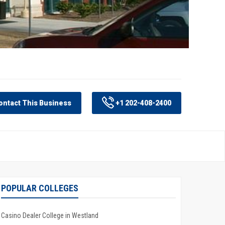
ntact This Business
+1 202-408-2400
POPULAR COLLEGES
Casino Dealer College in Westland