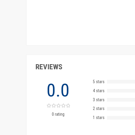
REVIEWS
5 stars
0.0
4 stars
3 stars
2 stars
0 rating
1 stars