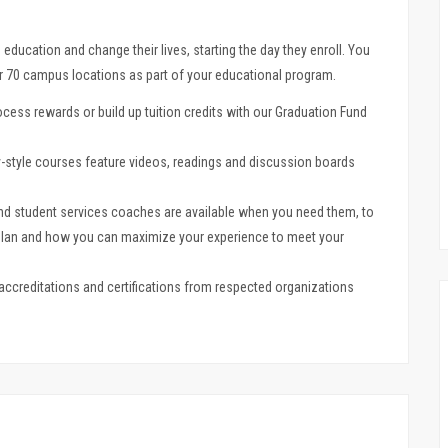
e education and change their lives, starting the day they enroll. You
er 70 campus locations as part of your educational program.
cess rewards or build up tuition credits with our Graduation Fund
style courses feature videos, readings and discussion boards
nd student services coaches are available when you need them, to
 plan and how you can maximize your experience to meet your
t accreditations and certifications from respected organizations