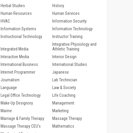
Herbal Studies
History
Human Resources
Human Services
HVAC
Information Security
Information Systems
Information Technology
Instructional Technology
Instructor Training
Integrative Physiology and
Integrated Media
Athletic Training
Interactive Media
Interior Design
International Business
International Studies
Internet Programmer
Japanese
Journalism
Lab Technician
Language
Law & Society
Legal Office Technology
Life Coaching
Make-Up Designory
Management
Marine
Marketing
Marriage & Family Therapy
Massage Therapy
Massage Therapy CEU’s
Mathematics