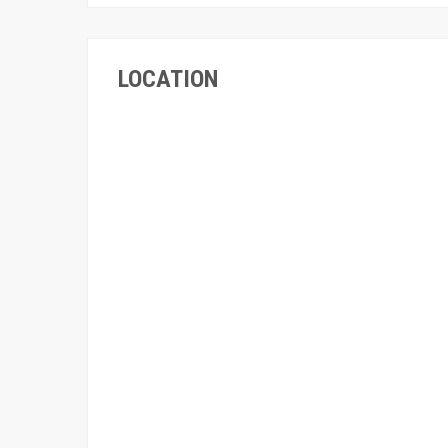
LOCATION