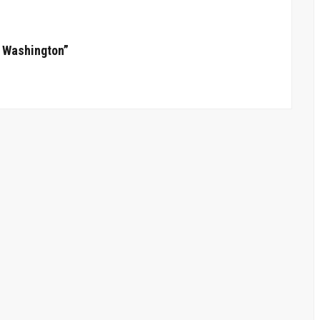
n Washington”