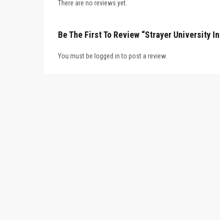
There are no reviews yet.
Be The First To Review “Strayer University I
You must be logged in to post a review.