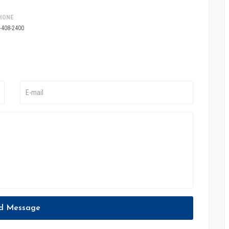
HONE
-408-2400
d Message