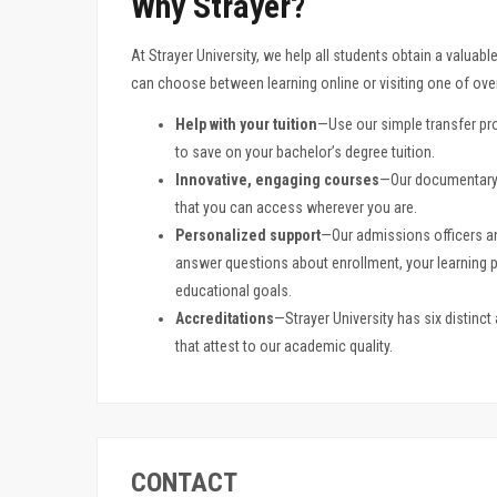
Why Strayer?
At Strayer University, we help all students obtain a valuabl
can choose between learning online or visiting one of ov
Help with your tuition
—Use our simple transfer pro
to save on your bachelor’s degree tuition.
Innovative, engaging courses
—Our documentary-
that you can access wherever you are.
Personalized support
—Our admissions officers a
answer questions about enrollment, your learning
educational goals.
Accreditations
—Strayer University has six distinc
that attest to our academic quality.
CONTACT