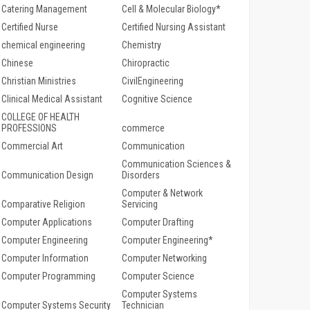
Catering Management
Cell & Molecular Biology*
Certified Nurse
Certified Nursing Assistant
chemical engineering
Chemistry
Chinese
Chiropractic
Christian Ministries
CivilEngineering
Clinical Medical Assistant
Cognitive Science
COLLEGE OF HEALTH
PROFESSIONS
commerce
Commercial Art
Communication
Communication Sciences &
Communication Design
Disorders
Computer & Network
Comparative Religion
Servicing
Computer Applications
Computer Drafting
Computer Engineering
Computer Engineering*
Computer Information
Computer Networking
Computer Programming
Computer Science
Computer Systems
Computer Systems Security
Technician