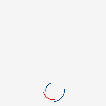
REVIEWS