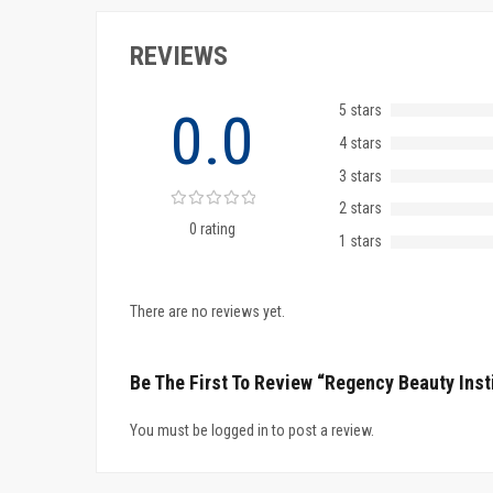
REVIEWS
5 stars
0.0
4 stars
3 stars
2 stars
0 rating
1 stars
There are no reviews yet.
Be The First To Review “Regency Beauty Inst
You must be logged in to post a review.