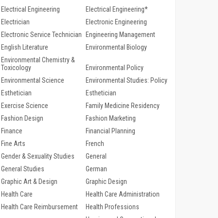
Electrical Engineering
Electrical Engineering*
Electrician
Electronic Engineering
Electronic Service Technician
Engineering Management
English Literature
Environmental Biology
Environmental Chemistry &
Toxicology
Environmental Policy
Environmental Science
Environmental Studies: Policy
Esthetician
Esthetician
Exercise Science
Family Medicine Residency
Fashion Design
Fashion Marketing
Finance
Financial Planning
Fine Arts
French
Gender & Sexuality Studies
General
General Studies
German
Graphic Art & Design
Graphic Design
Health Care
Health Care Administration
Health Care Reimbursement
Health Professions