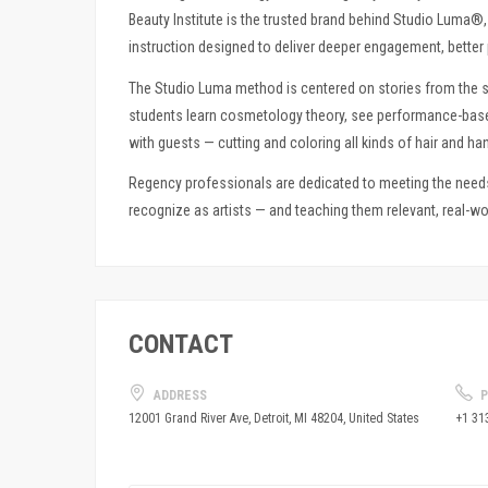
Beauty Institute is the trusted brand behind Studio Luma
instruction designed to deliver deeper engagement, better 
The Studio Luma method is centered on stories from the s
students learn cosmetology theory, see performance-based 
with guests — cutting and coloring all kinds of hair and han
Regency professionals are dedicated to meeting the nee
recognize as artists — and teaching them relevant, real-wor
CONTACT
ADDRESS
P
+1 31
12001 Grand River Ave, Detroit, MI 48204, United States