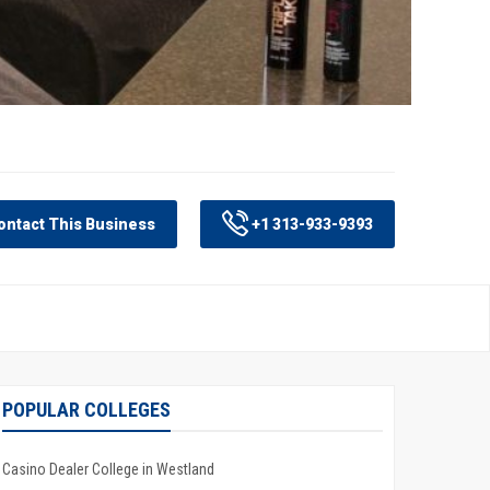
ntact This Business
+1 313-933-9393
POPULAR COLLEGES
Casino Dealer College in Westland