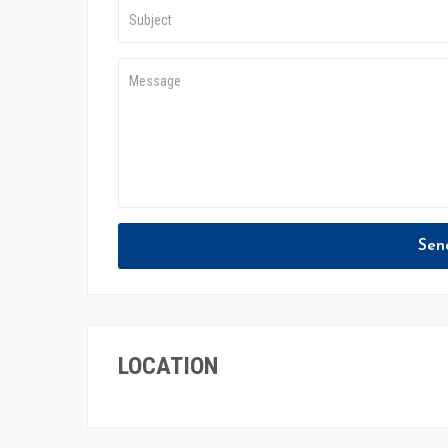
Sen
LOCATION