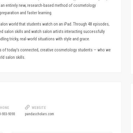
®, an entirely new, research-based method of cosmetology
preparation and faster learning.
alon world that students watch on an iPad. Through 48 episodes,
salon skills and watch salon artists interacting successfully
dling tricky, real-world situations with style and grace.
ds of today’s connected, creative cosmetology students — who we
ld salon skills.
HONE
WEBSITE
3-933-9393
pandascholars.com