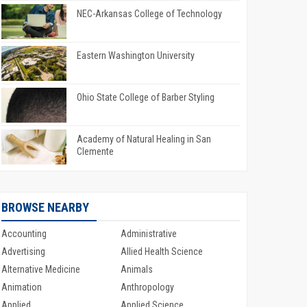
NEC-Arkansas College of Technology
Eastern Washington University
Ohio State College of Barber Styling
Academy of Natural Healing in San
Clemente
BROWSE NEARBY
Accounting
Administrative
Advertising
Allied Health Science
Alternative Medicine
Animals
Animation
Anthropology
Applied
Applied Science