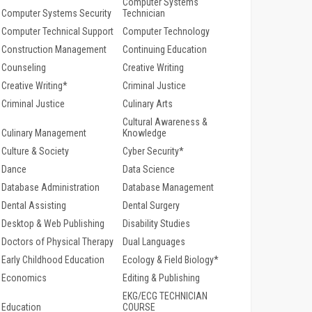
Computer Systems
Computer Systems Security
Technician
Computer Technical Support
Computer Technology
Construction Management
Continuing Education
Counseling
Creative Writing
Creative Writing*
Criminal Justice
Criminal Justice
Culinary Arts
Cultural Awareness &
Culinary Management
Knowledge
Culture & Society
Cyber Security*
Dance
Data Science
Database Administration
Database Management
Dental Assisting
Dental Surgery
Desktop & Web Publishing
Disability Studies
Doctors of Physical Therapy
Dual Languages
Early Childhood Education
Ecology & Field Biology*
Economics
Editing & Publishing
EKG/ECG TECHNICIAN
Education
COURSE