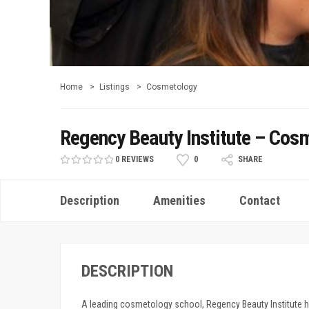
Home
Listings
Cosmetology
Regency Beauty Institute – Cosm
0 REVIEWS
0
SHARE
Description
Amenities
Contact
DESCRIPTION
A leading cosmetology school, Regency Beauty Institute 