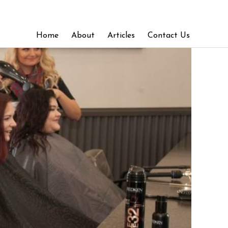
Home
About
Articles
Contact Us