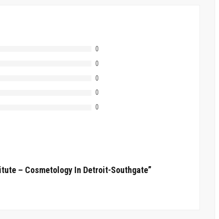
0
0
0
0
0
itute – Cosmetology In Detroit-Southgate”