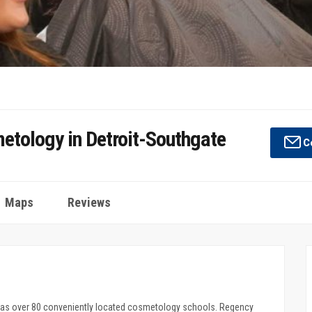
etology in Detroit-Southgate
Co
Maps
Reviews
has over 80 conveniently located cosmetology schools. Regency