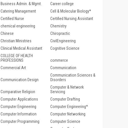
Business Admin. & Mgmt.
Career college
Catering Management
Cell & Molecular Biology*
Certified Nurse
Certified Nursing Assistant
chemical engineering
Chemistry
Chinese
Chiropractic
Christian Ministries
CivilEngineering
Clinical Medical Assistant
Cognitive Science
COLLEGE OF HEALTH
PROFESSIONS
commerce
Commercial Art
Communication
Communication Sciences &
Communication Design
Disorders
Computer & Network
Comparative Religion
Servicing
Computer Applications
Computer Drafting
Computer Engineering
Computer Engineering*
Computer Information
Computer Networking
Computer Programming
Computer Science