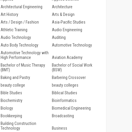
Architectural Engineering
Architecture
Art History
Arts & Design
Arts / Design / Fashion
Asia-Pacific Studies
Athletic Training
Audio Engineering
Audio Technology
Auditing
Auto Body Technology
Automotive Technology
Automotive Technology with
High Performance
Aviation Academy
Bachelor of Music Therapy
Bachelor of Social Work
(BMT)
(BSW)
Baking and Pastry
Barbering Crossover
beauty college
beauty colleges
Bible Studies
Biblical Studies
Biochemistry
Bioinformatics
Biology
Biomedical Engineering
Bookkeeping
Broadcasting
Building Construction
Technology
Business