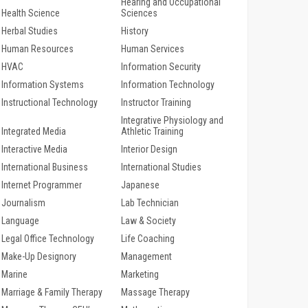
Hearing and Occupational
Health Science
Sciences
Herbal Studies
History
Human Resources
Human Services
HVAC
Information Security
Information Systems
Information Technology
Instructional Technology
Instructor Training
Integrative Physiology and
Integrated Media
Athletic Training
Interactive Media
Interior Design
International Business
International Studies
Internet Programmer
Japanese
Journalism
Lab Technician
Language
Law & Society
Legal Office Technology
Life Coaching
Make-Up Designory
Management
Marine
Marketing
Marriage & Family Therapy
Massage Therapy