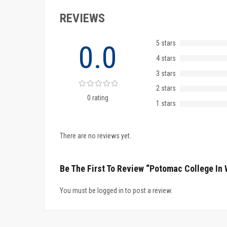
REVIEWS
5 stars
0.0
4 stars
3 stars
2 stars
0 rating
1 stars
There are no reviews yet.
Be The First To Review “Potomac College In
You must be logged in to post a review.