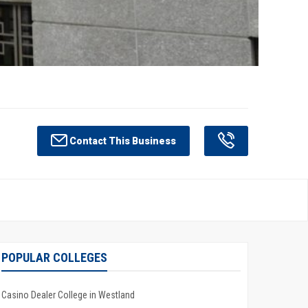
Contact This Business
POPULAR COLLEGES
Casino Dealer College in Westland