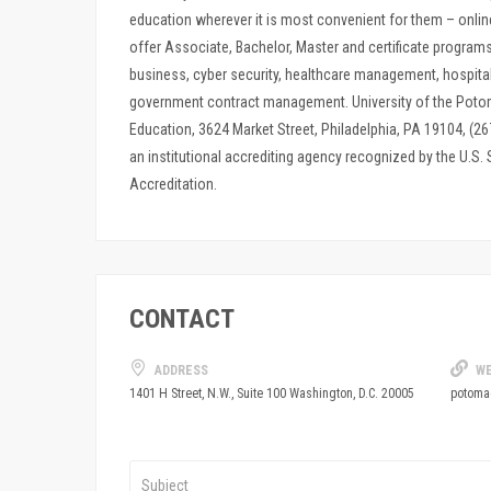
education wherever it is most convenient for them – onlin
offer Associate, Bachelor, Master and certificate program
business, cyber security, healthcare management, hospit
government contract management. University of the Potom
Education, 3624 Market Street, Philadelphia, PA 19104, (
an institutional accrediting agency recognized by the U.S.
Accreditation.
CONTACT
ADDRESS
WE
potoma
1401 H Street, N.W., Suite 100 Washington, D.C. 20005