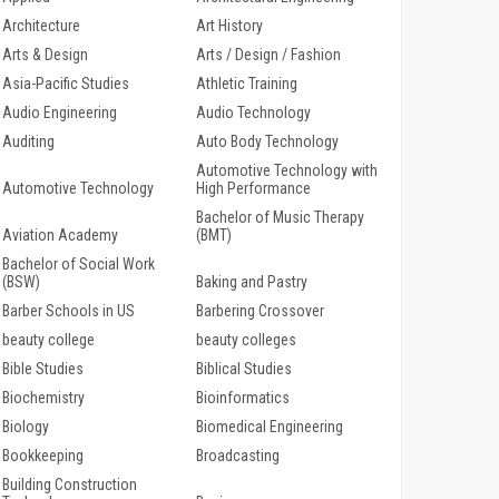
Architecture
Art History
Arts & Design
Arts / Design / Fashion
Asia-Pacific Studies
Athletic Training
Audio Engineering
Audio Technology
Auditing
Auto Body Technology
Automotive Technology with
Automotive Technology
High Performance
Bachelor of Music Therapy
Aviation Academy
(BMT)
Bachelor of Social Work
(BSW)
Baking and Pastry
Barber Schools in US
Barbering Crossover
beauty college
beauty colleges
Bible Studies
Biblical Studies
Biochemistry
Bioinformatics
Biology
Biomedical Engineering
Bookkeeping
Broadcasting
Building Construction