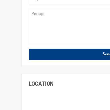
Sen
LOCATION