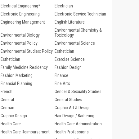
Electrical Engineering*
Electrician
Electronic Engineering
Electronic Service Technician
Engineering Management
English Literature
Environmental Chemistry &
Environmental Biology
Toxicology
Environmental Policy
Environmental Science
Environmental Studies: Policy
Esthetician
Esthetician
Exercise Science
Family Medicine Residency
Fashion Design
Fashion Marketing
Finance
Financial Planning
Fine Arts
French
Gender & Sexuality Studies
General
General Studies
German
Graphic Art & Design
Graphic Design
Hair Design / Barbering
Health Care
Health Care Administration
Health Care Reimbursement
Health Professions