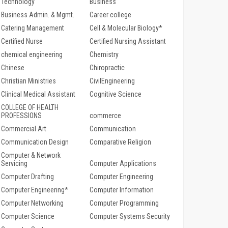
Technology
Business
Business Admin. & Mgmt.
Career college
Catering Management
Cell & Molecular Biology*
Certified Nurse
Certified Nursing Assistant
chemical engineering
Chemistry
Chinese
Chiropractic
Christian Ministries
CivilEngineering
Clinical Medical Assistant
Cognitive Science
COLLEGE OF HEALTH
PROFESSIONS
commerce
Commercial Art
Communication
Communication Design
Comparative Religion
Computer & Network
Servicing
Computer Applications
Computer Drafting
Computer Engineering
Computer Engineering*
Computer Information
Computer Networking
Computer Programming
Computer Science
Computer Systems Security