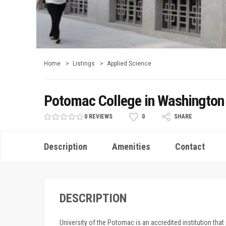
Home
Listings
Applied Science
Potomac College in Washington
0 REVIEWS
0
SHARE
Description
Amenities
Contact
DESCRIPTION
University of the Potomac is an accredited institution that 