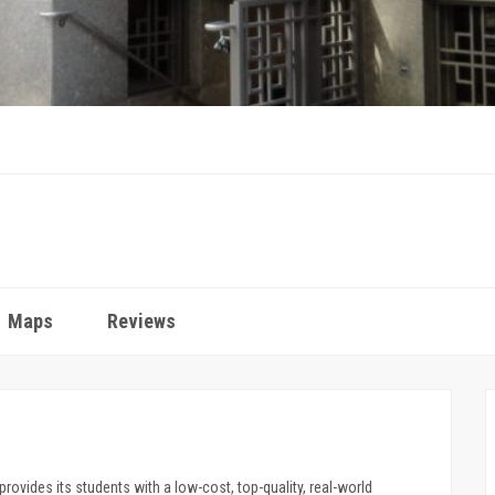
Maps
Reviews
provides its students with a low-cost, top-quality, real-world