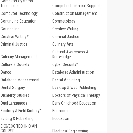
Computer Systems
Technician
Computer Technical Support
Computer Technology
Construction Management
Continuing Education
Cosmetology
Counseling
Creative Writing
Creative Writing*
Criminal Justice
Criminal Justice
Culinary Arts
Cultural Awareness &
Culinary Management
Knowledge
Culture & Society
Cyber Security*
Dance
Database Administration
Database Management
Dental Assisting
Dental Surgery
Desktop & Web Publishing
Disability Studies
Doctors of Physical Therapy
Dual Languages
Early Childhood Education
Ecology & Field Biology*
Economics
Editing & Publishing
Education
EKG/ECG TECHNICIAN
COURSE
Electrical Engineering