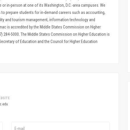
e or in-person at one of its Washington, D.C.-area campuses. We
s to prepare students for in-demand careers such as accounting,
ality and tourism management, information technology and
ac is accredited by the Middle States Commission on Higher
267) 284-5000. The Middle States Commission on Higher Education is
 Secretary of Education and the Council for Higher Education
BSITE
c.edu