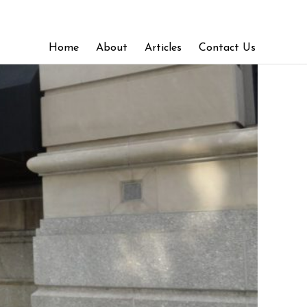
Home
About
Articles
Contact Us