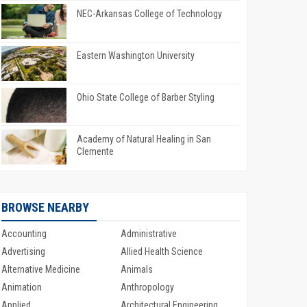
NEC-Arkansas College of Technology
Eastern Washington University
Ohio State College of Barber Styling
Academy of Natural Healing in San
Clemente
BROWSE NEARBY
Accounting
Administrative
Advertising
Allied Health Science
Alternative Medicine
Animals
Animation
Anthropology
Applied
Architectural Engineering