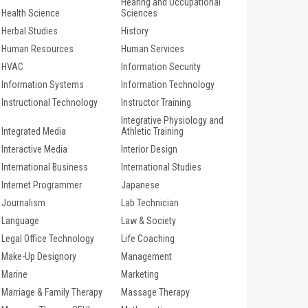
Hearing and Occupational
Health Science
Sciences
Herbal Studies
History
Human Resources
Human Services
HVAC
Information Security
Information Systems
Information Technology
Instructional Technology
Instructor Training
Integrative Physiology and
Integrated Media
Athletic Training
Interactive Media
Interior Design
International Business
International Studies
Internet Programmer
Japanese
Journalism
Lab Technician
Language
Law & Society
Legal Office Technology
Life Coaching
Make-Up Designory
Management
Marine
Marketing
Marriage & Family Therapy
Massage Therapy