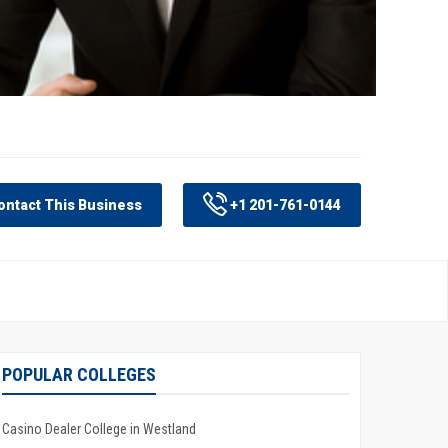
ntact This Business
+1 201-761-0144
POPULAR COLLEGES
Casino Dealer College in Westland