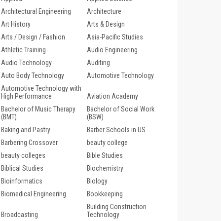
Architectural Engineering
Architecture
Art History
Arts & Design
Arts / Design / Fashion
Asia-Pacific Studies
Athletic Training
Audio Engineering
Audio Technology
Auditing
Auto Body Technology
Automotive Technology
Automotive Technology with
High Performance
Aviation Academy
Bachelor of Music Therapy
Bachelor of Social Work
(BMT)
(BSW)
Baking and Pastry
Barber Schools in US
Barbering Crossover
beauty college
beauty colleges
Bible Studies
Biblical Studies
Biochemistry
Bioinformatics
Biology
Biomedical Engineering
Bookkeeping
Building Construction
Broadcasting
Technology