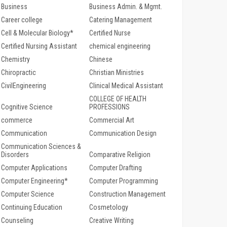
Business
Business Admin. & Mgmt.
Career college
Catering Management
Cell & Molecular Biology*
Certified Nurse
Certified Nursing Assistant
chemical engineering
Chemistry
Chinese
Chiropractic
Christian Ministries
CivilEngineering
Clinical Medical Assistant
COLLEGE OF HEALTH
Cognitive Science
PROFESSIONS
commerce
Commercial Art
Communication
Communication Design
Communication Sciences &
Disorders
Comparative Religion
Computer Applications
Computer Drafting
Computer Engineering*
Computer Programming
Computer Science
Construction Management
Continuing Education
Cosmetology
Counseling
Creative Writing