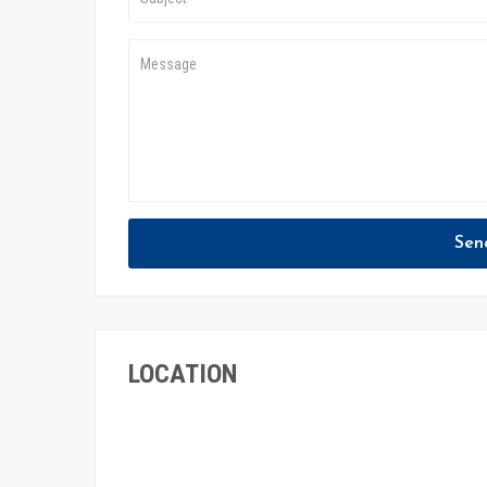
Sen
LOCATION