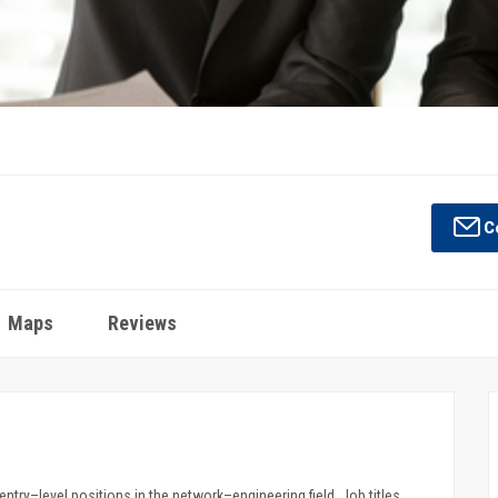
Co
Maps
Reviews
try–level positions in the network–engineering field. Job titles