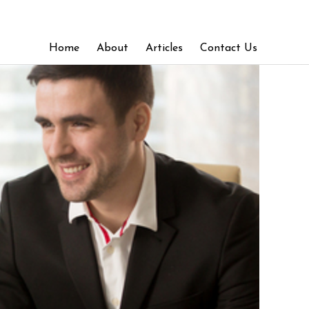
Home
About
Articles
Contact Us