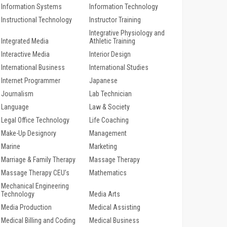
Information Systems
Information Technology
Instructional Technology
Instructor Training
Integrative Physiology and
Integrated Media
Athletic Training
Interactive Media
Interior Design
International Business
International Studies
Internet Programmer
Japanese
Journalism
Lab Technician
Language
Law & Society
Legal Office Technology
Life Coaching
Make-Up Designory
Management
Marine
Marketing
Marriage & Family Therapy
Massage Therapy
Massage Therapy CEU’s
Mathematics
Mechanical Engineering
Technology
Media Arts
Media Production
Medical Assisting
Medical Billing and Coding
Medical Business