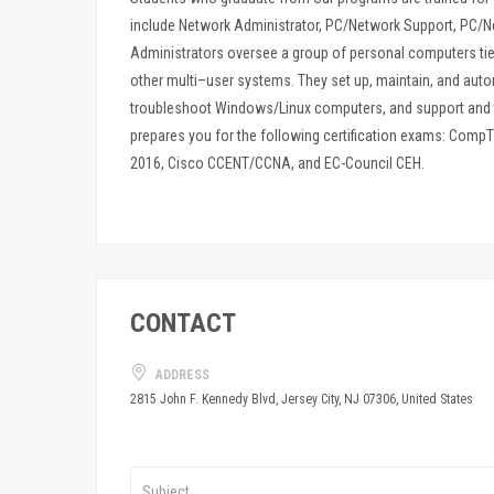
include Network Administrator, PC/Network Support, PC/N
Administrators oversee a group of personal computers tie
other multi–user systems. They set up, maintain, and au
troubleshoot Windows/Linux computers, and support and 
prepares you for the following certification exams: Comp
2016, Cisco CCENT/CCNA, and EC-Council CEH.
CONTACT
ADDRESS
2815 John F. Kennedy Blvd, Jersey City, NJ 07306, United States