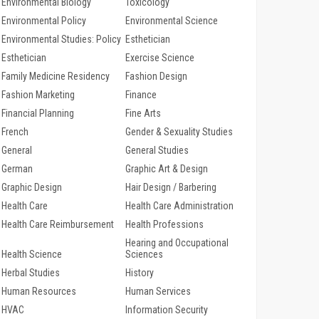
Environmental Biology
Toxicology
Environmental Policy
Environmental Science
Environmental Studies: Policy
Esthetician
Esthetician
Exercise Science
Family Medicine Residency
Fashion Design
Fashion Marketing
Finance
Financial Planning
Fine Arts
French
Gender & Sexuality Studies
General
General Studies
German
Graphic Art & Design
Graphic Design
Hair Design / Barbering
Health Care
Health Care Administration
Health Care Reimbursement
Health Professions
Hearing and Occupational
Health Science
Sciences
Herbal Studies
History
Human Resources
Human Services
HVAC
Information Security