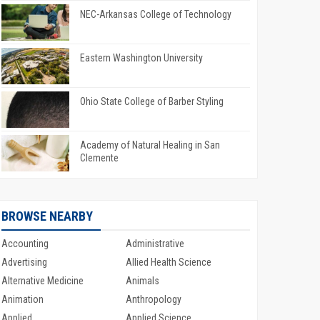
NEC-Arkansas College of Technology
Eastern Washington University
Ohio State College of Barber Styling
Academy of Natural Healing in San
Clemente
BROWSE NEARBY
Accounting
Administrative
Advertising
Allied Health Science
Alternative Medicine
Animals
Animation
Anthropology
Applied
Applied Science