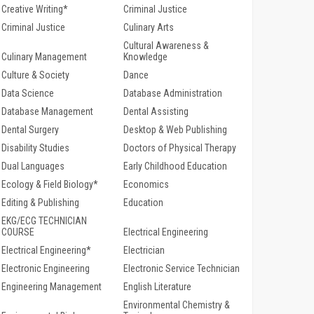
Creative Writing*
Criminal Justice
Criminal Justice
Culinary Arts
Cultural Awareness &
Culinary Management
Knowledge
Culture & Society
Dance
Data Science
Database Administration
Database Management
Dental Assisting
Dental Surgery
Desktop & Web Publishing
Disability Studies
Doctors of Physical Therapy
Dual Languages
Early Childhood Education
Ecology & Field Biology*
Economics
Editing & Publishing
Education
EKG/ECG TECHNICIAN
COURSE
Electrical Engineering
Electrical Engineering*
Electrician
Electronic Engineering
Electronic Service Technician
Engineering Management
English Literature
Environmental Chemistry &