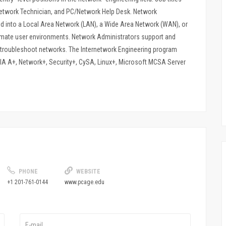
etwork Technician, and PC/Network Help Desk. Network
d into a Local Area Network (LAN), a Wide Area Network (WAN), or
tomate user environments. Network Administrators support and
troubleshoot networks. The Internetwork Engineering program
TIA A+, Network+, Security+, CySA, Linux+, Microsoft MCSA Server
PHONE
WEBSITE
+1 201-761-0144
www.pcage.edu