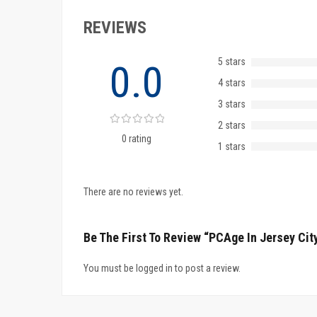
REVIEWS
5 stars
0.0
4 stars
3 stars
2 stars
0 rating
1 stars
There are no reviews yet.
Be The First To Review “PCAge In Jersey Cit
You must be logged in to post a review.