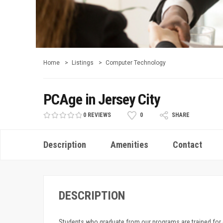
Home
Listings
Computer Technology
PCAge in Jersey City
0 REVIEWS
0
SHARE
Description
Amenities
Contact
DESCRIPTION
Students who graduate from our programs are trained for en