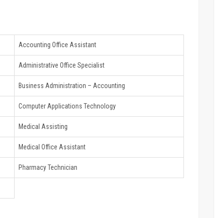
Accounting Office Assistant
Administrative Office Specialist
Business Administration – Accounting
Computer Applications Technology
Medical Assisting
Medical Office Assistant
Pharmacy Technician