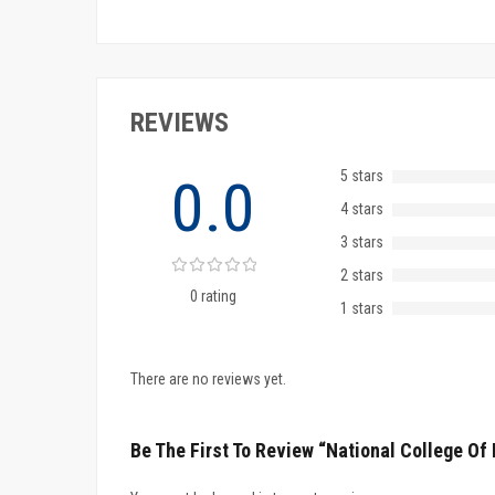
REVIEWS
5 stars
0.0
4 stars
3 stars
2 stars
0 rating
1 stars
There are no reviews yet.
Be The First To Review “National College O