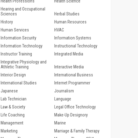
Health Professions
Health Science
Hearing and Occupational
Sciences
Herbal Studies
History
Human Resources
Human Services
HVAC
Information Security
Information Systems
Information Technology
Instructional Technology
Instructor Training
Integrated Media
Integrative Physiology and
Athletic Training
Interactive Media
Interior Design
International Business
International Studies
Internet Programmer
Japanese
Journalism
Lab Technician
Language
Law & Society
Legal Office Technology
Life Coaching
Make-Up Designory
Management
Marine
Marketing
Marriage & Family Therapy