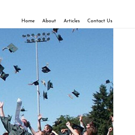
Home
About
Articles
Contact Us