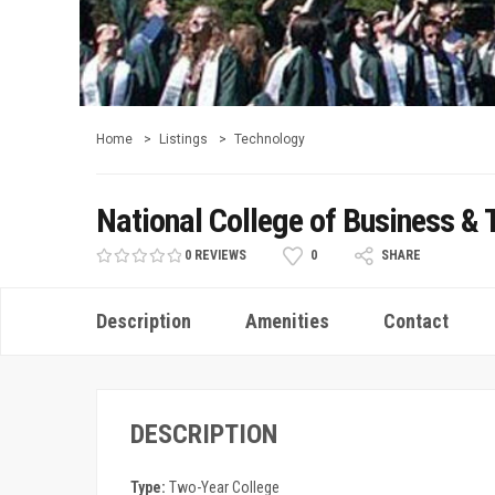
Home
Listings
Technology
National College of Business &
0 REVIEWS
0
SHARE
Description
Amenities
Contact
DESCRIPTION
Type:
Two-Year College