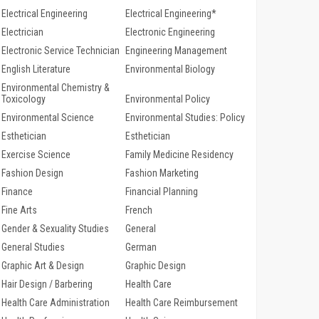
Electrical Engineering
Electrical Engineering*
Electrician
Electronic Engineering
Electronic Service Technician
Engineering Management
English Literature
Environmental Biology
Environmental Chemistry &
Toxicology
Environmental Policy
Environmental Science
Environmental Studies: Policy
Esthetician
Esthetician
Exercise Science
Family Medicine Residency
Fashion Design
Fashion Marketing
Finance
Financial Planning
Fine Arts
French
Gender & Sexuality Studies
General
General Studies
German
Graphic Art & Design
Graphic Design
Hair Design / Barbering
Health Care
Health Care Administration
Health Care Reimbursement