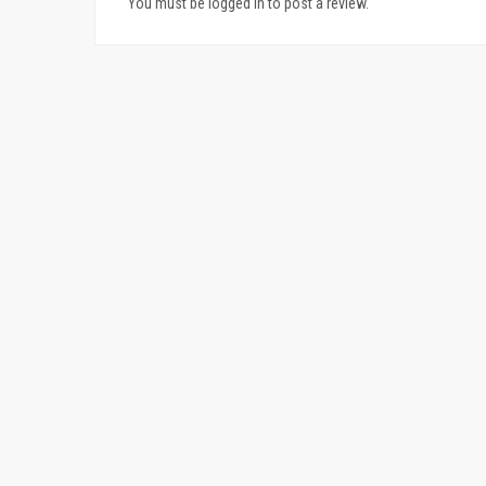
You must be logged in to post a review.