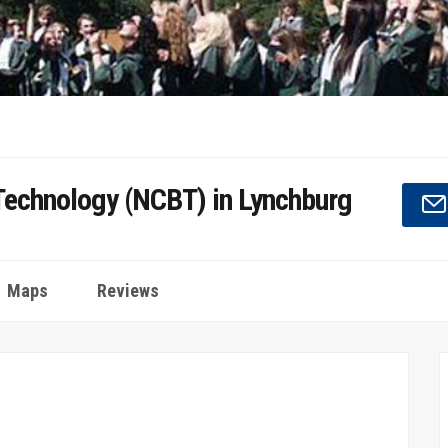
 Technology (NCBT) in Lynchburg
Maps
Reviews