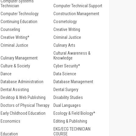
Computer Systems
Technician
Computer Technical Support
Computer Technology
Construction Management
Continuing Education
Cosmetology
Counseling
Creative Writing
Creative Writing*
Criminal Justice
Criminal Justice
Culinary Arts
Cultural Awareness &
Culinary Management
Knowledge
Culture & Society
Cyber Security*
Dance
Data Science
Database Administration
Database Management
Dental Assisting
Dental Surgery
Desktop & Web Publishing
Disability Studies
Doctors of Physical Therapy
Dual Languages
Early Childhood Education
Ecology & Field Biology*
Economics
Editing & Publishing
EKG/ECG TECHNICIAN
Education
COURSE