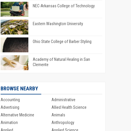
NEC-Arkansas College of Technology
Eastern Washington University
Ohio State College of Barber Styling
Academy of Natural Healing in San
Clemente
BROWSE NEARBY
Accounting
Administrative
Advertising
Allied Health Science
Alternative Medicine
Animals
Animation
Anthropology
Applied
Applied Science