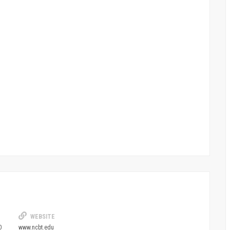
WEBSITE
0
www.ncbt.edu