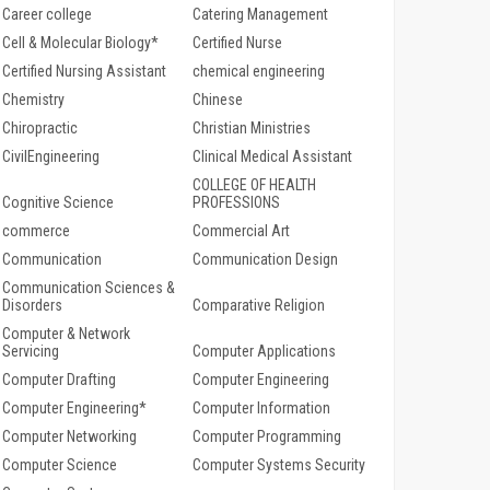
Career college
Catering Management
Cell & Molecular Biology*
Certified Nurse
Certified Nursing Assistant
chemical engineering
Chemistry
Chinese
Chiropractic
Christian Ministries
CivilEngineering
Clinical Medical Assistant
COLLEGE OF HEALTH
Cognitive Science
PROFESSIONS
commerce
Commercial Art
Communication
Communication Design
Communication Sciences &
Disorders
Comparative Religion
Computer & Network
Servicing
Computer Applications
Computer Drafting
Computer Engineering
Computer Engineering*
Computer Information
Computer Networking
Computer Programming
Computer Science
Computer Systems Security