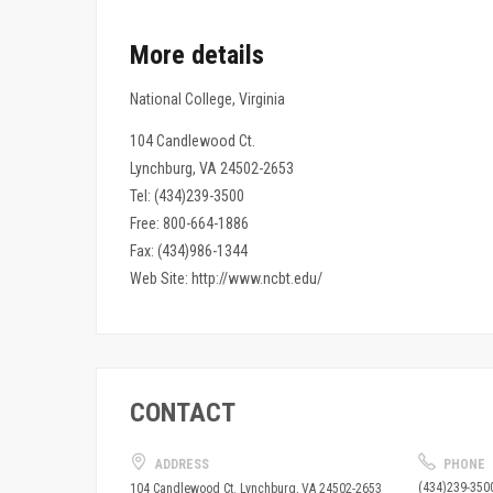
More details
National College, Virginia
104 Candlewood Ct.
Lynchburg, VA 24502-2653
Tel: (434)239-3500
Free: 800-664-1886
Fax: (434)986-1344
Web Site: http://www.ncbt.edu/
CONTACT
ADDRESS
PHONE
(434)239-350
104 Candlewood Ct. Lynchburg, VA 24502-2653