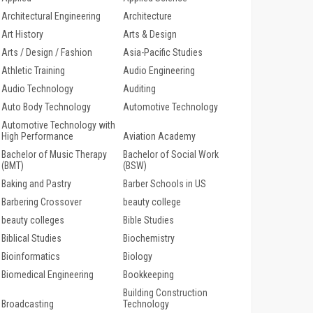
Architectural Engineering
Architecture
Art History
Arts & Design
Arts / Design / Fashion
Asia-Pacific Studies
Athletic Training
Audio Engineering
Audio Technology
Auditing
Auto Body Technology
Automotive Technology
Automotive Technology with
High Performance
Aviation Academy
Bachelor of Music Therapy
Bachelor of Social Work
(BMT)
(BSW)
Baking and Pastry
Barber Schools in US
Barbering Crossover
beauty college
beauty colleges
Bible Studies
Biblical Studies
Biochemistry
Bioinformatics
Biology
Biomedical Engineering
Bookkeeping
Building Construction
Broadcasting
Technology