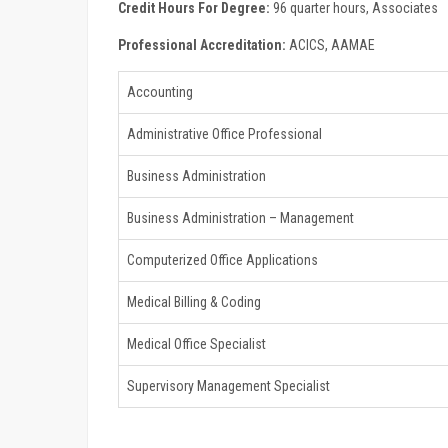
Credit Hours For Degree:
96 quarter hours, Associates
Professional Accreditation:
ACICS, AAMAE
Accounting
Administrative Office Professional
Business Administration
Business Administration – Management
Computerized Office Applications
Medical Billing & Coding
Medical Office Specialist
Supervisory Management Specialist