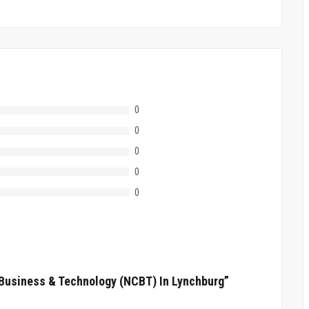
0
0
0
0
0
f Business & Technology (NCBT) In Lynchburg”