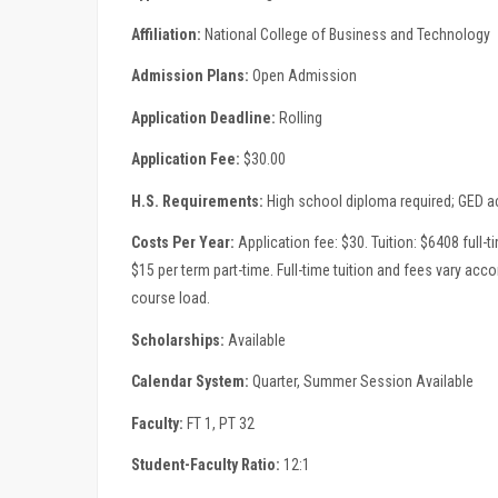
Affiliation:
National College of Business and Technology
Admission Plans:
Open Admission
Application Deadline:
Rolling
Application Fee:
$30.00
H.S. Requirements:
High school diploma required; GED 
Costs Per Year:
Application fee: $30. Tuition: $6408 full-t
$15 per term part-time. Full-time tuition and fees vary acc
course load.
Scholarships:
Available
Calendar System:
Quarter, Summer Session Available
Faculty:
FT 1, PT 32
Student-Faculty Ratio:
12:1