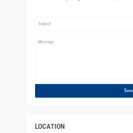
Sen
LOCATION