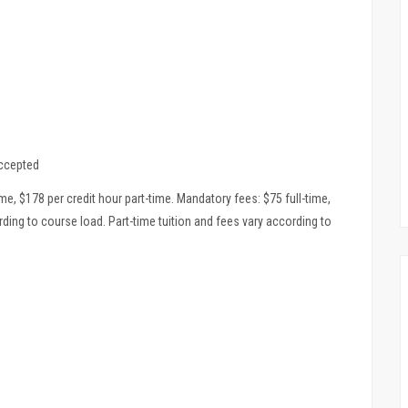
accepted
ime, $178 per credit hour part-time. Mandatory fees: $75 full-time,
ording to course load. Part-time tuition and fees vary according to