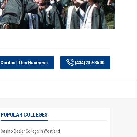
Contact This Business
(434)239-3500
POPULAR COLLEGES
Casino Dealer College in Westland