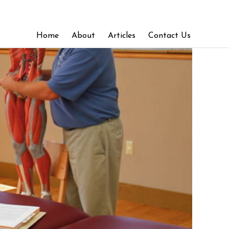
Home
About
Articles
Contact Us