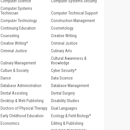
Computer Science
Computer Systems Security
Computer Systems
Technician
Computer Technical Support
Computer Technology
Construction Management
Continuing Education
Cosmetology
Counseling
Creative Writing
Creative Writing*
Criminal Justice
Criminal Justice
Culinary Arts
Cultural Awareness &
Culinary Management
Knowledge
Culture & Society
Cyber Security*
Dance
Data Science
Database Administration
Database Management
Dental Assisting
Dental Surgery
Desktop & Web Publishing
Disability Studies
Doctors of Physical Therapy
Dual Languages
Early Childhood Education
Ecology & Field Biology*
Economics
Editing & Publishing