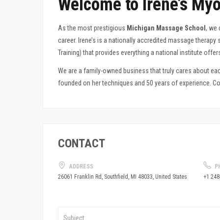
Welcome to Irene’s Myo
As the most prestigious
Michigan Massage School
, we 
career
. Irene’s is a nationally accredited massage therap
Training) that provides everything a national institute off
We are a family-owned business that truly cares about each
founded on her techniques and 50 years of experience. Com
CONTACT
ADDRESS
P
+1 248
26061 Franklin Rd, Southfield, MI 48033, United States