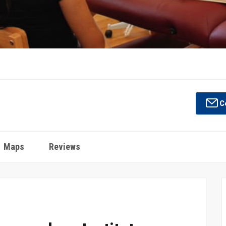
Co
Maps
Reviews