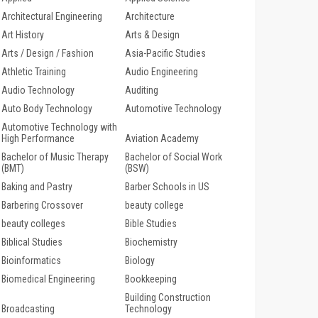
Architectural Engineering
Architecture
Art History
Arts & Design
Arts / Design / Fashion
Asia-Pacific Studies
Athletic Training
Audio Engineering
Audio Technology
Auditing
Auto Body Technology
Automotive Technology
Automotive Technology with
High Performance
Aviation Academy
Bachelor of Music Therapy
Bachelor of Social Work
(BMT)
(BSW)
Baking and Pastry
Barber Schools in US
Barbering Crossover
beauty college
beauty colleges
Bible Studies
Biblical Studies
Biochemistry
Bioinformatics
Biology
Biomedical Engineering
Bookkeeping
Building Construction
Broadcasting
Technology