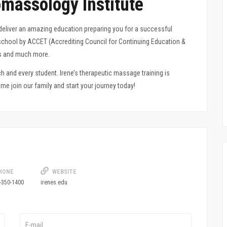
massology Institute
deliver an amazing education preparing you for a
successful
y school by ACCET (Accrediting Council for Continuing Education &
ers and much more.
 and every student. Irene’s therapeutic massage training is
e join our family and start your journey today!
HONE
WEBSITE
-350-1400
irenes.edu