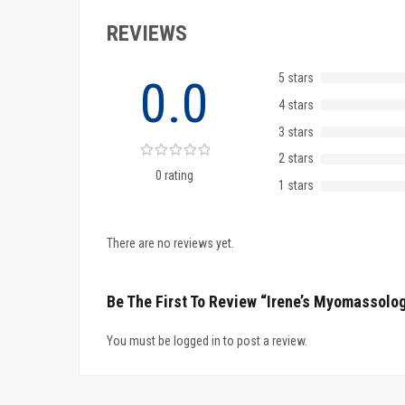
REVIEWS
5 stars
0.0
4 stars
3 stars
2 stars
0 rating
1 stars
There are no reviews yet.
Be The First To Review “Irene’s Myomassolog
You must be logged in to post a review.