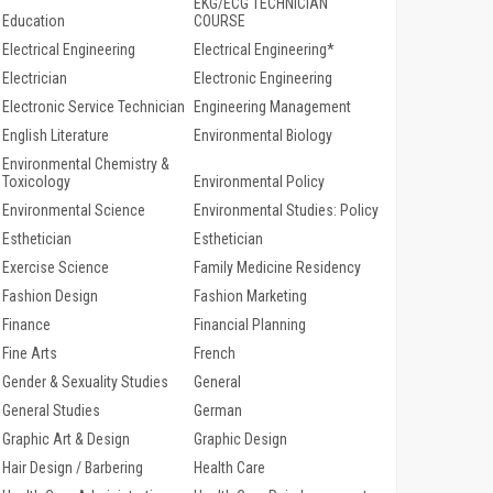
EKG/ECG TECHNICIAN
Education
COURSE
Electrical Engineering
Electrical Engineering*
Electrician
Electronic Engineering
Electronic Service Technician
Engineering Management
English Literature
Environmental Biology
Environmental Chemistry &
Toxicology
Environmental Policy
Environmental Science
Environmental Studies: Policy
Esthetician
Esthetician
Exercise Science
Family Medicine Residency
Fashion Design
Fashion Marketing
Finance
Financial Planning
Fine Arts
French
Gender & Sexuality Studies
General
General Studies
German
Graphic Art & Design
Graphic Design
Hair Design / Barbering
Health Care