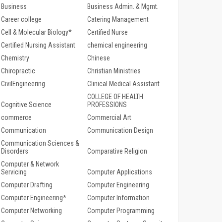
Business
Business Admin. & Mgmt.
Career college
Catering Management
Cell & Molecular Biology*
Certified Nurse
Certified Nursing Assistant
chemical engineering
Chemistry
Chinese
Chiropractic
Christian Ministries
CivilEngineering
Clinical Medical Assistant
COLLEGE OF HEALTH
Cognitive Science
PROFESSIONS
commerce
Commercial Art
Communication
Communication Design
Communication Sciences &
Disorders
Comparative Religion
Computer & Network
Servicing
Computer Applications
Computer Drafting
Computer Engineering
Computer Engineering*
Computer Information
Computer Networking
Computer Programming