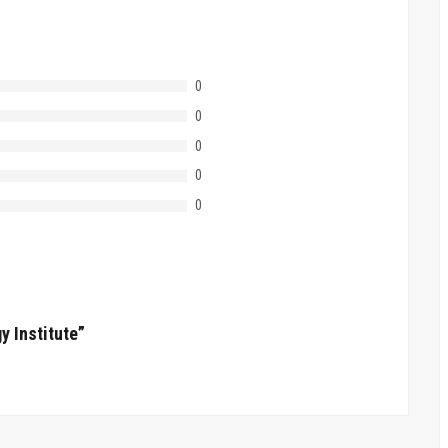
0
0
0
0
0
y Institute”