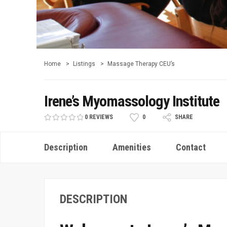
Home
Listings
Massage Therapy CEU’s
Irene’s Myomassology Institute
0 REVIEWS
0
SHARE
Description
Amenities
Contact
DESCRIPTION