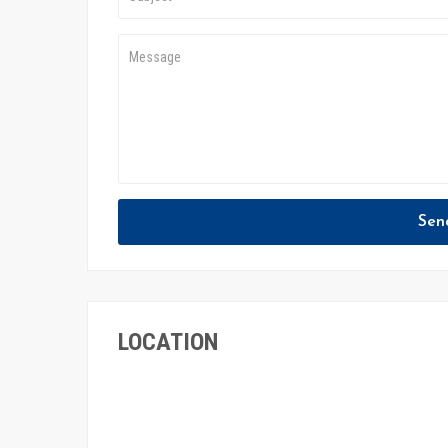
Sen
LOCATION