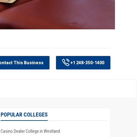
ntact This Business
+1 248-350-1400
POPULAR COLLEGES
Casino Dealer College in Westland