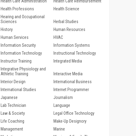
Health Care Administration
Health Care Reimbursement
Health Professions
Health Science
Hearing and Occupational
Sciences
Herbal Studies
History
Human Resources
Human Services
HVAC
Information Security
Information Systems
Information Technology
Instructional Technology
Instructor Training
Integrated Media
Integrative Physiology and
Athletic Training
Interactive Media
Interior Design
International Business
International Studies
Internet Programmer
Japanese
Journalism
Lab Technician
Language
Law & Society
Legal Office Technology
Life Coaching
Make-Up Designory
Management
Marine