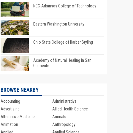
NEC-Arkansas College of Technology
Eastern Washington University
Ohio State College of Barber Styling
Academy of Natural Healing in San
Clemente
BROWSE NEARBY
Accounting
Administrative
Advertising
Allied Health Science
Alternative Medicine
Animals
Animation
Anthropology
Applied
Applied Science