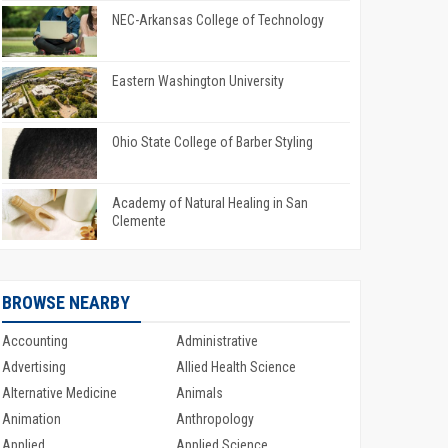
NEC-Arkansas College of Technology
Eastern Washington University
Ohio State College of Barber Styling
Academy of Natural Healing in San
Clemente
BROWSE NEARBY
Accounting
Administrative
Advertising
Allied Health Science
Alternative Medicine
Animals
Animation
Anthropology
Applied
Applied Science