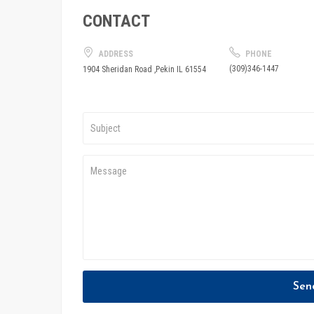
CONTACT
ADDRESS
PHONE
(309)346-1447
1904 Sheridan Road ,Pekin IL 61554
Sen