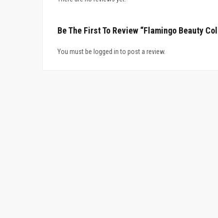
Be The First To Review “Flamingo Beauty Col
You must be logged in to post a review.