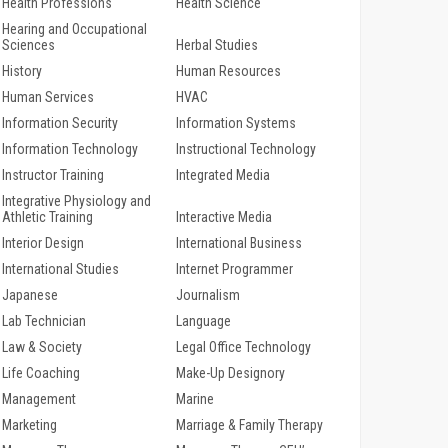
Health Professions
Health Science
Hearing and Occupational
Sciences
Herbal Studies
History
Human Resources
Human Services
HVAC
Information Security
Information Systems
Information Technology
Instructional Technology
Instructor Training
Integrated Media
Integrative Physiology and
Athletic Training
Interactive Media
Interior Design
International Business
International Studies
Internet Programmer
Japanese
Journalism
Lab Technician
Language
Law & Society
Legal Office Technology
Life Coaching
Make-Up Designory
Management
Marine
Marketing
Marriage & Family Therapy