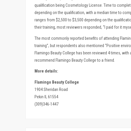
qualification being Cosmetology License. Time to complet
depending on the qualification, with a median time to com
ranges from $2,500 to $3,500 depending on the qualificati
their training, most reviewers responded, “I paid for it myse
The most commonly reported benefits of attending Flaming
training”, but respondents also mentioned “Positive envir
Flamingo Beauty College has been reviewed 4 times, with a
recommend Flamingo Beauty College to a friend.
More details:
Flamingo Beauty College
1904 Sheridan Road
Pekin IL 61554
(309)346-1447