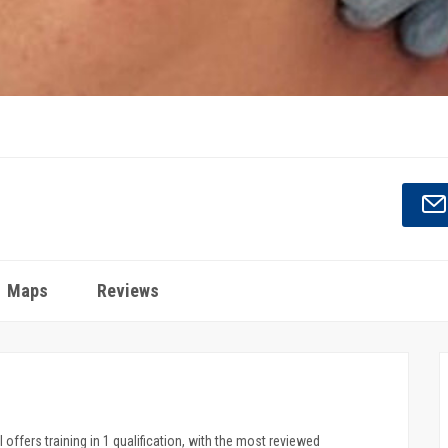
Maps
Reviews
 offers training in 1 qualification, with the most reviewed