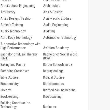
Architectural Engineering
Architecture
Art History
Arts & Design
Arts / Design / Fashion
Asia-Pacific Studies
Athletic Training
Audio Engineering
Audio Technology
Auditing
Auto Body Technology
Automotive Technology
Automotive Technology with
High Performance
Aviation Academy
Bachelor of Music Therapy
Bachelor of Social Work
(BMT)
(BSW)
Baking and Pastry
Barber Schools in US
Barbering Crossover
beauty college
Bible Studies
Biblical Studies
Biochemistry
Bioinformatics
Biology
Biomedical Engineering
Bookkeeping
Broadcasting
Building Construction
Technology
Business