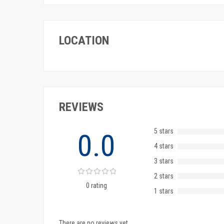
LOCATION
REVIEWS
5 stars
0.0
4 stars
3 stars
2 stars
0 rating
1 stars
There are no reviews yet.