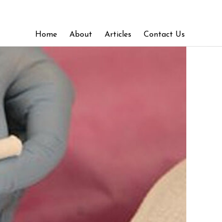
Home
About
Articles
Contact Us