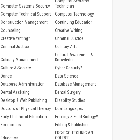
Computer Systems
Computer Systems Security
Technician
Computer Technical Support
Computer Technology
Construction Management
Continuing Education
Counseling
Creative Writing
Creative Writing*
Criminal Justice
Criminal Justice
Culinary Arts
Cultural Awareness &
Culinary Management
Knowledge
Culture & Society
Cyber Security*
Dance
Data Science
Database Administration
Database Management
Dental Assisting
Dental Surgery
Desktop & Web Publishing
Disability Studies
Doctors of Physical Therapy
Dual Languages
Early Childhood Education
Ecology & Field Biology*
Economics
Editing & Publishing
EKG/ECG TECHNICIAN
Education
COURSE