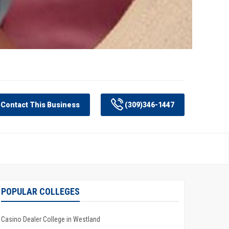
Contact This Business
(309)346-1447
POPULAR COLLEGES
Casino Dealer College in Westland