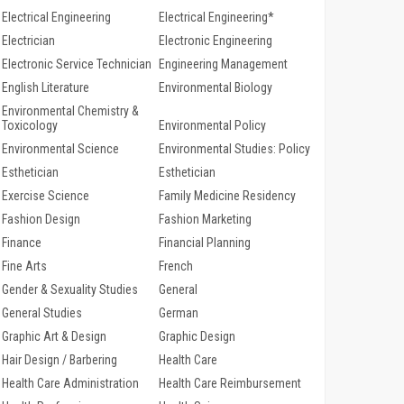
Electrical Engineering
Electrical Engineering*
Electrician
Electronic Engineering
Electronic Service Technician
Engineering Management
English Literature
Environmental Biology
Environmental Chemistry &
Toxicology
Environmental Policy
Environmental Science
Environmental Studies: Policy
Esthetician
Esthetician
Exercise Science
Family Medicine Residency
Fashion Design
Fashion Marketing
Finance
Financial Planning
Fine Arts
French
Gender & Sexuality Studies
General
General Studies
German
Graphic Art & Design
Graphic Design
Hair Design / Barbering
Health Care
Health Care Administration
Health Care Reimbursement