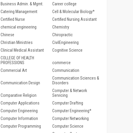
Business Admin. & Mgmt.
Career college
Catering Management
Cell & Molecular Biology*
Certified Nurse
Certified Nursing Assistant
chemical engineering
Chemistry
Chinese
Chiropractic
Christian Ministries
CivilEngineering
Clinical Medical Assistant
Cognitive Science
COLLEGE OF HEALTH
PROFESSIONS
commerce
Commercial Art
Communication
Communication Sciences &
Communication Design
Disorders
Computer & Network
Comparative Religion
Servicing
Computer Applications
Computer Drafting
Computer Engineering
Computer Engineering*
Computer Information
Computer Networking
Computer Programming
Computer Science