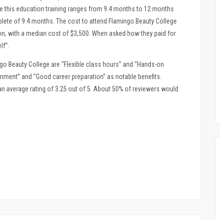
e this education training ranges from 9.4 months to 12 months
plete of 9.4 months. The cost to attend Flamingo Beauty College
on, with a median cost of $3,500. When asked how they paid for
lf”.
o Beauty College are “Flexible class hours” and “Hands-on
onment” and “Good career preparation” as notable benefits.
n average rating of 3.25 out of 5. About 50% of reviewers would