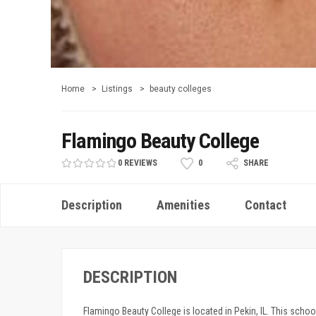
Home
Listings
beauty colleges
Flamingo Beauty College
0 REVIEWS
0
SHARE
Description
Amenities
Contact
DESCRIPTION
Flamingo Beauty College is located in Pekin, IL. This school