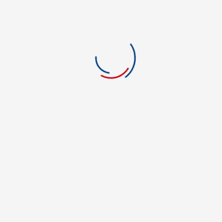
LOCATION
REVIEWS
0.0
5 stars
0
4 stars
0
3 stars
0
0 rating
2 stars
0
1 stars
0
There are no reviews yet.