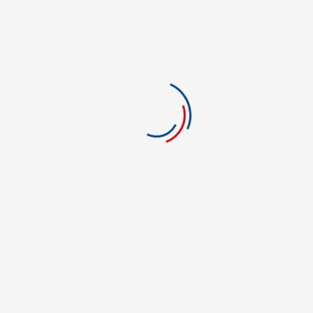
1 stars
0
There are no reviews yet.
Be The First To Review “Allure Career College Of
Beauty”
You must be logged in to post a review.
POPULAR COLLEGES
Casino Dealer College in Westland
NEC-Arkansas College of Technology