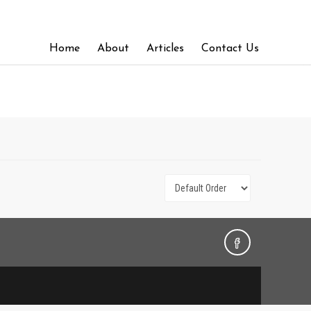
Home
About
Articles
Contact Us