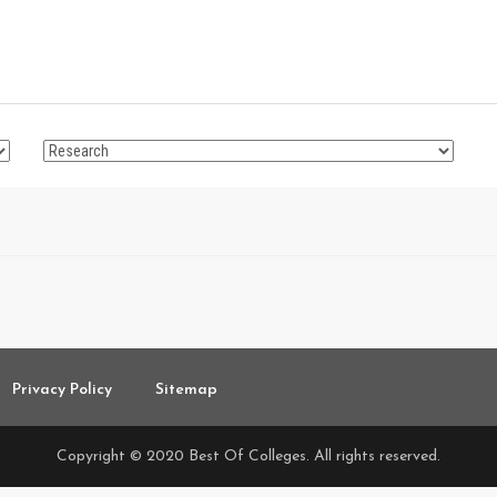
Privacy Policy
Sitemap
Copyright © 2020 Best Of Colleges. All rights reserved.