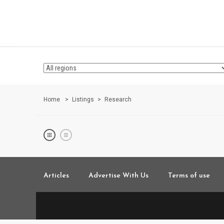
Home
Listings
Research
Articles
Advertise With Us
Terms of use