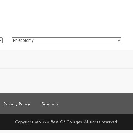
Privacy Policy
Sitemap
Copyright © 2020 Best Of Colleges. All rights reserved.