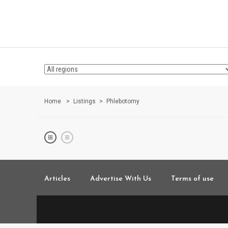
Home
Listings
Phlebotomy
Articles
Advertise With Us
Terms of use