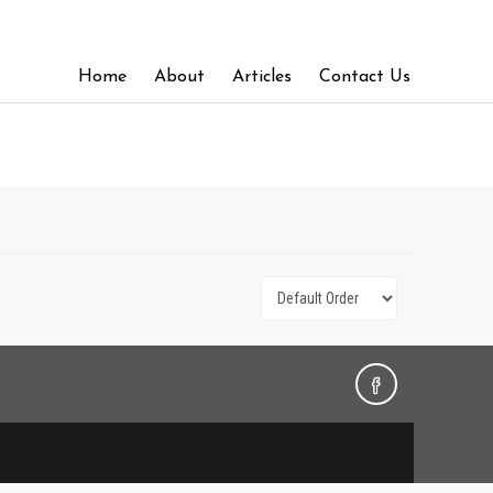
Home
About
Articles
Contact Us