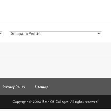
Privacy Policy
Sitemap
Copyright © 2020 Best Of Colleges. All rights reserved.