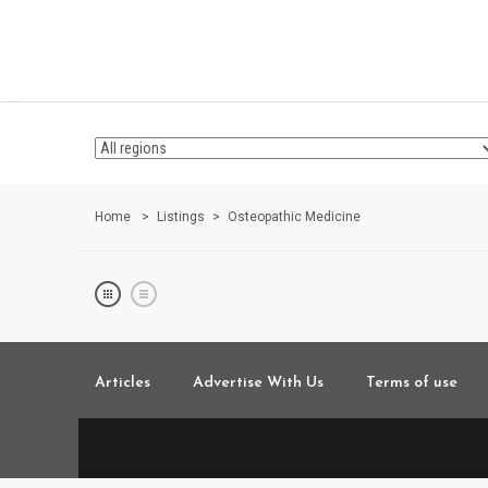
Home
Listings
Osteopathic Medicine
Articles
Advertise With Us
Terms of use