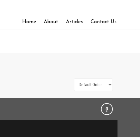
Home
About
Articles
Contact Us