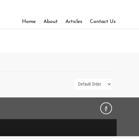
Home
About
Articles
Contact Us