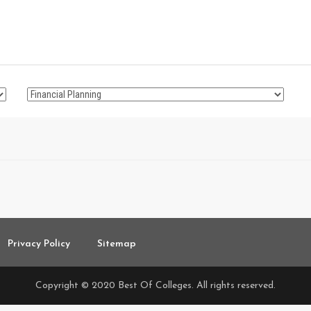
Privacy Policy
Sitemap
Copyright © 2020 Best Of Colleges. All rights reserved.