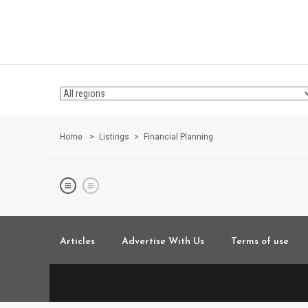
Home
Listings
Financial Planning
Articles
Advertise With Us
Terms of use