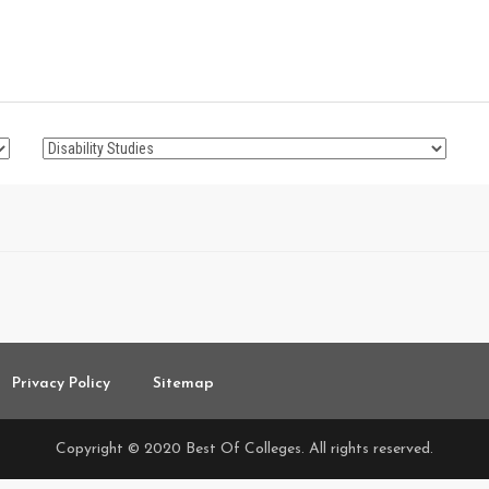
Privacy Policy
Sitemap
Copyright © 2020 Best Of Colleges. All rights reserved.