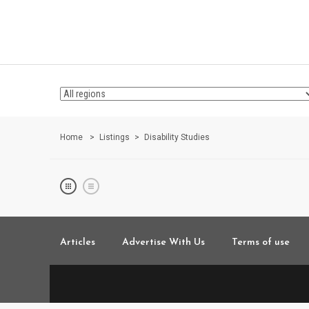
Home
Listings
Disability Studies
Articles
Advertise With Us
Terms of use