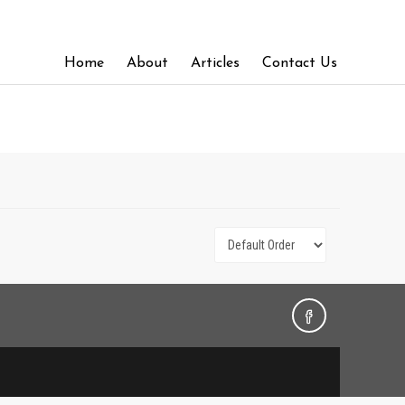
Home
About
Articles
Contact Us