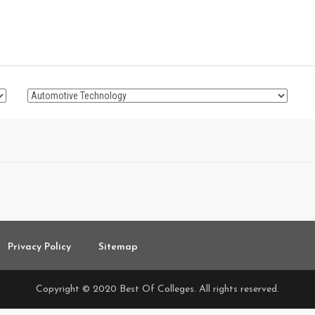
Privacy Policy
Sitemap
Copyright © 2020 Best Of Colleges. All rights reserved.