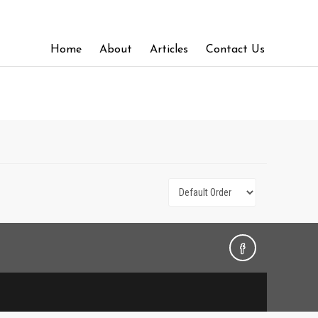
Home
About
Articles
Contact Us