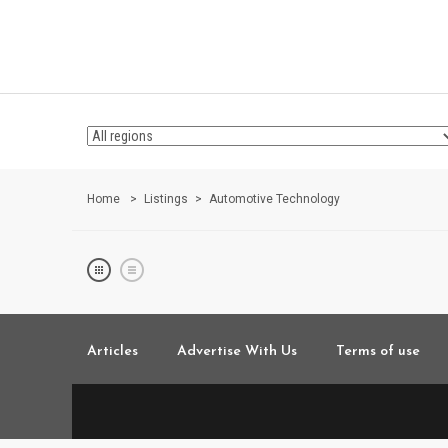
Home
Listings
Automotive Technology
Articles
Advertise With Us
Terms of use